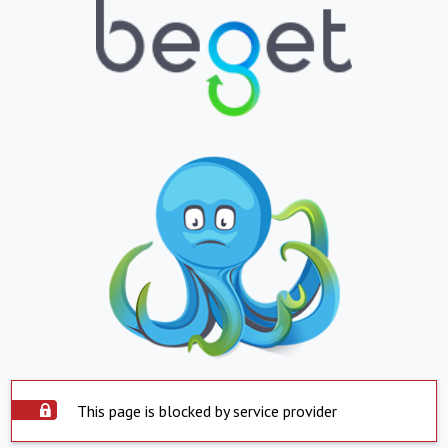
This page is blocked by service provider