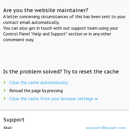
Are you the website maintainer?
A letter concerning circumstances of this has been sent to your
contact email automatically.
You can also get in touch with out support team using your
Control Panel "Help and Support" section or in any other
convenient way.
Is the problem solved? Try to reset the cache
Clear the cache automatically
Reload the page by pressing
Clear the cache from your browser settings
Support
Mail:
support@beget.com