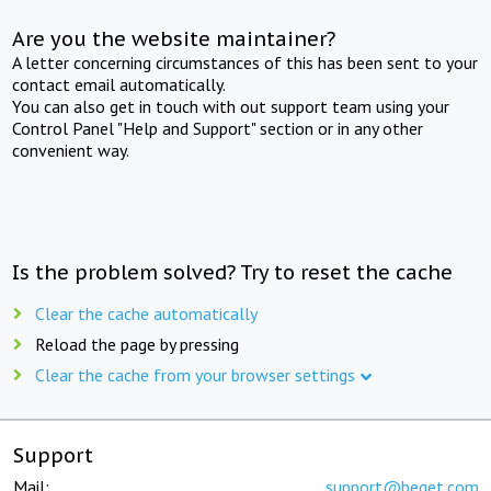
Are you the website maintainer?
A letter concerning circumstances of this has been sent to your
contact email automatically.
You can also get in touch with out support team using your
Control Panel "Help and Support" section or in any other
convenient way.
Is the problem solved? Try to reset the cache
Clear the cache automatically
Reload the page by pressing
Clear the cache from your browser settings
Support
Mail:
support@beget.com