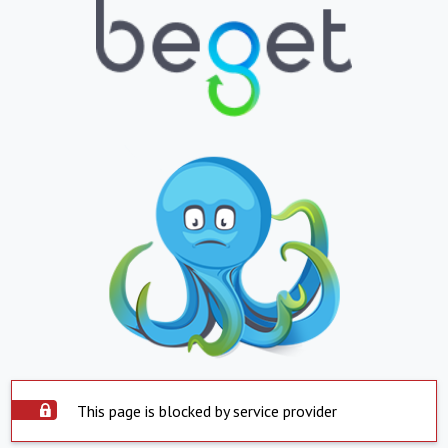
This page is blocked by service provider