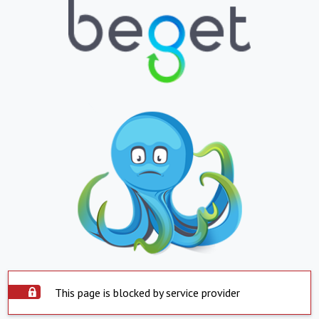
This page is blocked by service provider