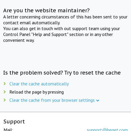
Are you the website maintainer?
A letter concerning circumstances of this has been sent to your
contact email automatically.
You can also get in touch with out support team using your
Control Panel "Help and Support" section or in any other
convenient way.
Is the problem solved? Try to reset the cache
Clear the cache automatically
Reload the page by pressing
Clear the cache from your browser settings
Support
Mail:
support@beget.com