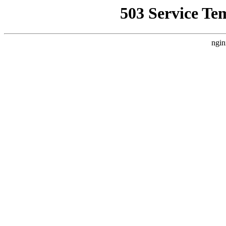
503 Service Te
ngin