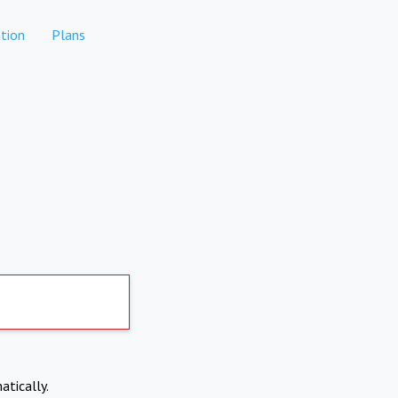
tion
Plans
atically.