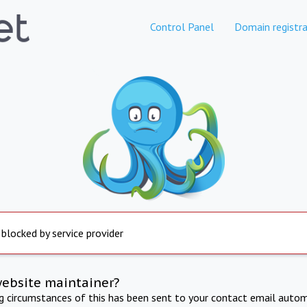
Control Panel
Domain registra
 blocked by service provider
website maintainer?
ng circumstances of this has been sent to your contact email autom