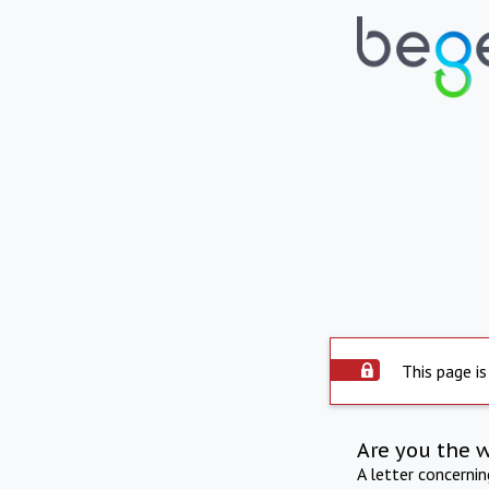
This page is
Are you the 
A letter concerni