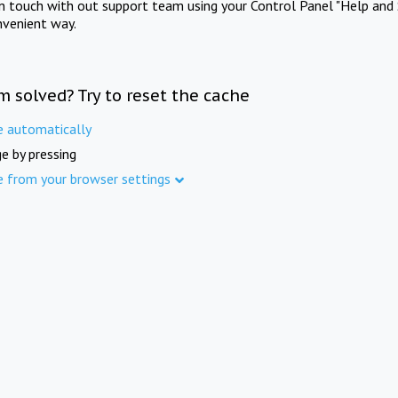
in touch with out support team using your Control Panel "Help and 
nvenient way.
m solved? Try to reset the cache
e automatically
e by pressing
e from your browser settings