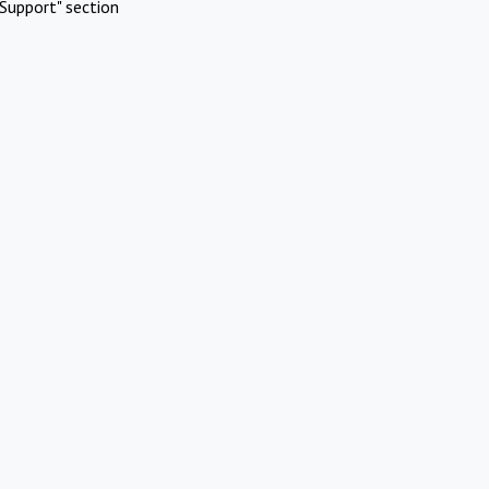
Support" section