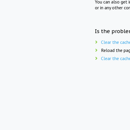
You can also get 
or in any other co
Is the proble
Clear the cach
Reload the pag
Clear the cach