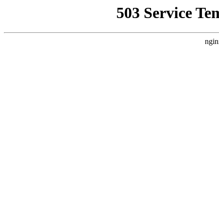
503 Service Te
ngin