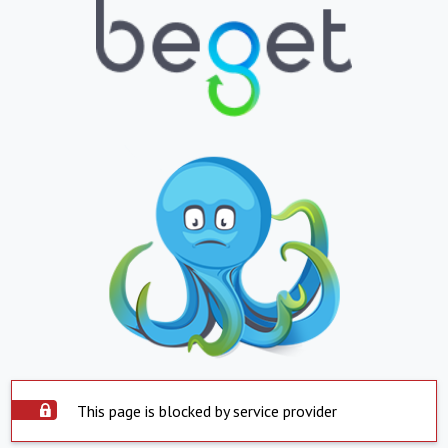
This page is blocked by service provider