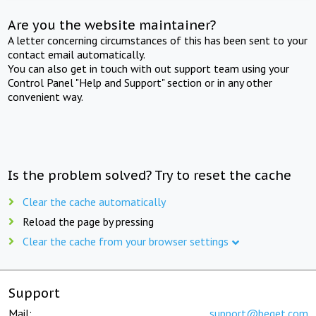
Are you the website maintainer?
A letter concerning circumstances of this has been sent to your
contact email automatically.
You can also get in touch with out support team using your
Control Panel "Help and Support" section or in any other
convenient way.
Is the problem solved? Try to reset the cache
Clear the cache automatically
Reload the page by pressing
Clear the cache from your browser settings
Support
Mail:
support@beget.com