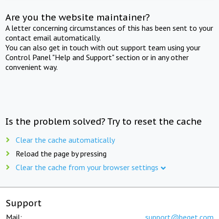
Are you the website maintainer?
A letter concerning circumstances of this has been sent to your
contact email automatically.
You can also get in touch with out support team using your
Control Panel "Help and Support" section or in any other
convenient way.
Is the problem solved? Try to reset the cache
Clear the cache automatically
Reload the page by pressing
Clear the cache from your browser settings
Support
Mail:
support@beget.com