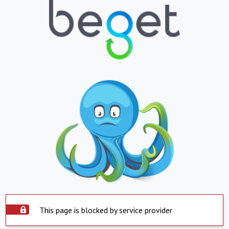
This page is blocked by service provider