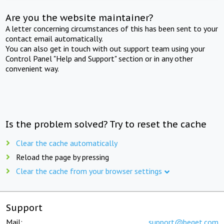
Are you the website maintainer?
A letter concerning circumstances of this has been sent to your
contact email automatically.
You can also get in touch with out support team using your
Control Panel "Help and Support" section or in any other
convenient way.
Is the problem solved? Try to reset the cache
Clear the cache automatically
Reload the page by pressing
Clear the cache from your browser settings
Support
Mail:
support@beget.com