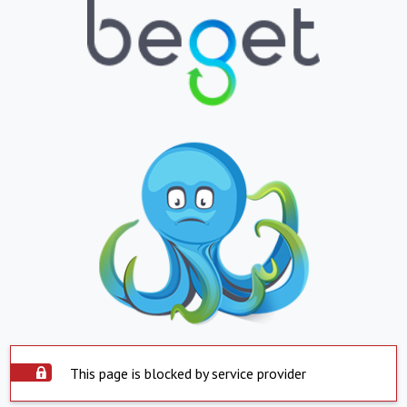
This page is blocked by service provider