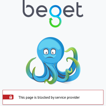
This page is blocked by service provider