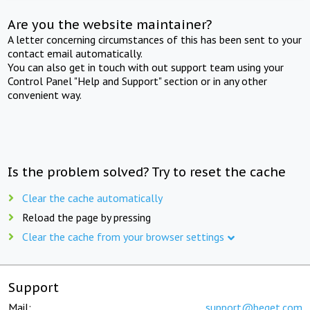
Are you the website maintainer?
A letter concerning circumstances of this has been sent to your
contact email automatically.
You can also get in touch with out support team using your
Control Panel "Help and Support" section or in any other
convenient way.
Is the problem solved? Try to reset the cache
Clear the cache automatically
Reload the page by pressing
Clear the cache from your browser settings
Support
Mail:
support@beget.com