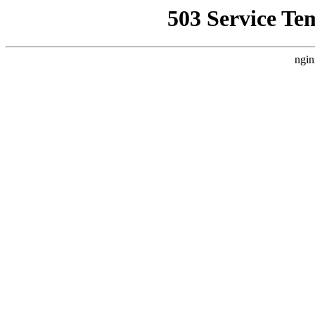
503 Service Te
ngin