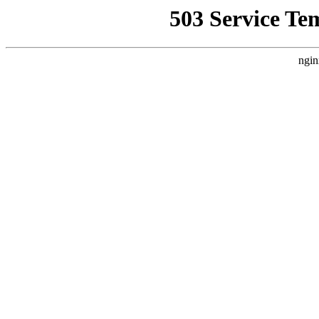
503 Service Te
ngin