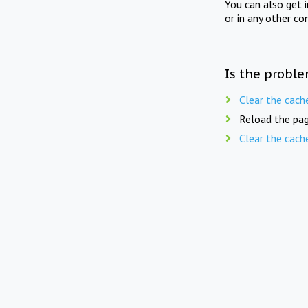
You can also get 
or in any other co
Is the proble
Clear the cach
Reload the pag
Clear the cach