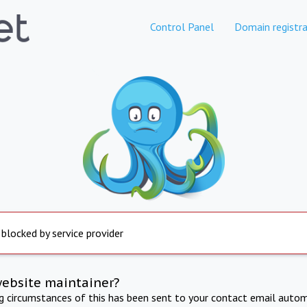
Control Panel
Domain registra
 blocked by service provider
website maintainer?
ng circumstances of this has been sent to your contact email autom