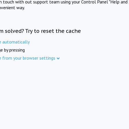
in touch with out support team using your Control Panel "Help and 
nvenient way.
m solved? Try to reset the cache
e automatically
e by pressing
e from your browser settings