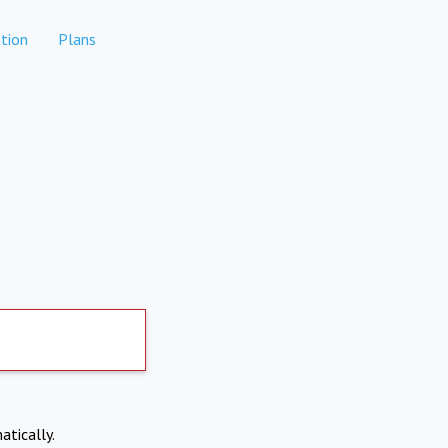
tion
Plans
atically.