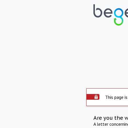
This page is
Are you the 
A letter concerni