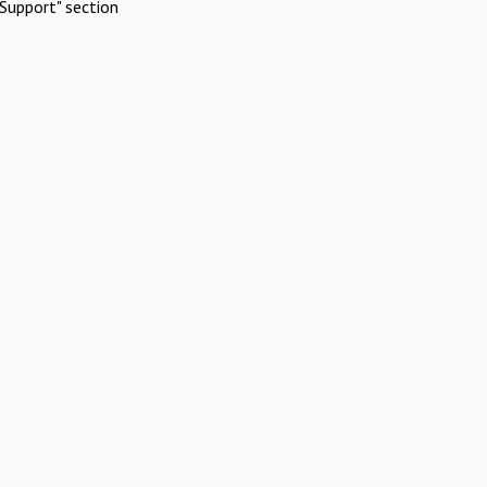
Support" section