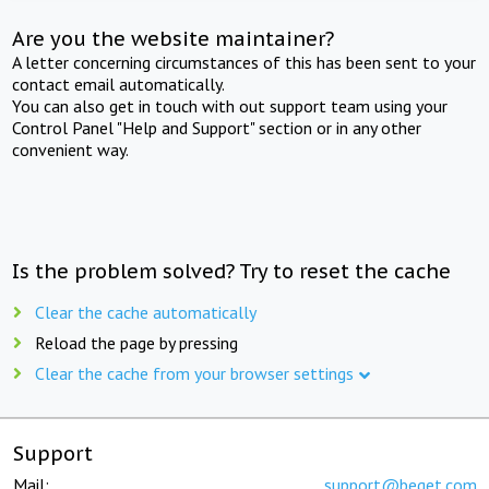
Are you the website maintainer?
A letter concerning circumstances of this has been sent to your
contact email automatically.
You can also get in touch with out support team using your
Control Panel "Help and Support" section or in any other
convenient way.
Is the problem solved? Try to reset the cache
Clear the cache automatically
Reload the page by pressing
Clear the cache from your browser settings
Support
Mail:
support@beget.com