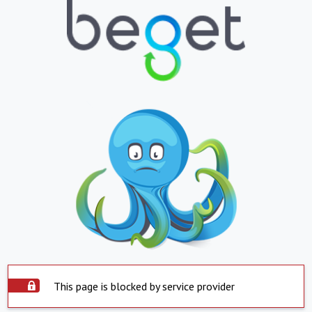
This page is blocked by service provider