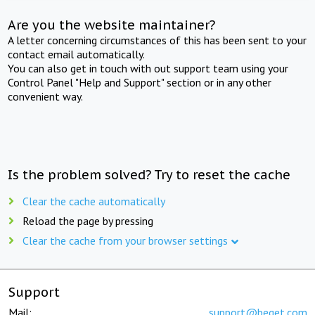
Are you the website maintainer?
A letter concerning circumstances of this has been sent to your
contact email automatically.
You can also get in touch with out support team using your
Control Panel "Help and Support" section or in any other
convenient way.
Is the problem solved? Try to reset the cache
Clear the cache automatically
Reload the page by pressing
Clear the cache from your browser settings
Support
Mail:
support@beget.com