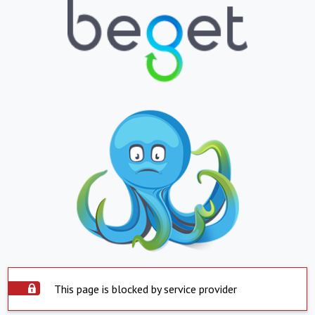
This page is blocked by service provider